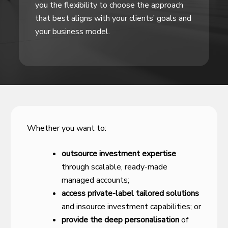
you the flexibility to choose the approach
that best aligns with your clients’ goals and
your business model.
Whether you want to:
outsource investment expertise
through scalable, ready-made
managed accounts;
access private-label tailored solutions
and insource investment capabilities; or
provide the deep personalisation
of