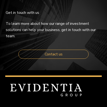
Get in touch with us
To learn more about how our range of investment
solutions can help your business, get in touch with our
team.
Contact us