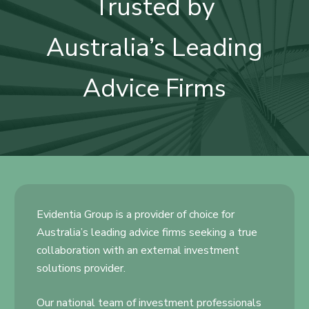
Trusted by
Australia’s Leading
Advice Firms
Evidentia Group is a provider of choice for
Australia’s leading advice firms seeking a true
collaboration with an external investment
solutions provider.
Our national team of investment professionals