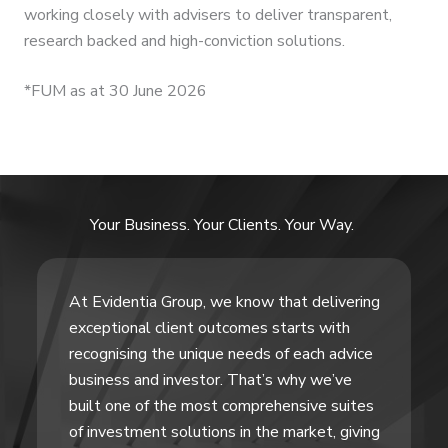
working closely with advisers to deliver transparent,
research backed and high-conviction solutions.
*FUM as at 30 June 2026
Your Business. Your Clients. Your Way.
At Evidentia Group, we know that delivering
exceptional client outcomes starts with
recognising the unique needs of each advice
business and investor. That’s why we’ve
built one of the most comprehensive suites
of investment solutions in the market, giving