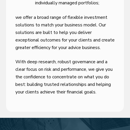
individually managed portfolios;
we offer a broad range of flexible investment
solutions to match your business model. Our
solutions are built to help you deliver
exceptional outcomes for your clients and create
greater efficiency for your advice business.
With deep research, robust governance and a
clear focus on risk and performance, we give you
the confidence to concentrate on what you do
best: building trusted relationships and helping
your clients achieve their financial goals.