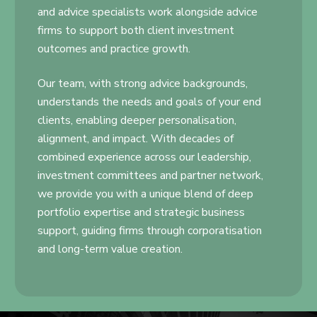
and advice specialists work alongside advice
firms to support both client investment
outcomes and practice growth.
Our team, with strong advice backgrounds,
understands the needs and goals of your end
clients, enabling deeper personalisation,
alignment, and impact. With decades of
combined experience across our leadership,
investment committees and partner network,
we provide you with a unique blend of deep
portfolio expertise and strategic business
support, guiding firms through corporatisation
and long-term value creation.