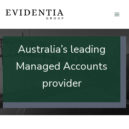
Skip
to
content
Australia’s leading
Managed Accounts
provider