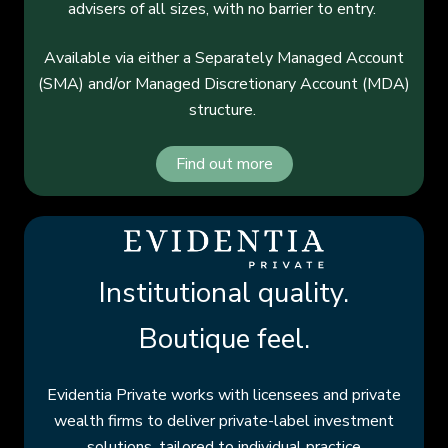
advisers of all sizes, with no barrier to entry.
Available via either a Separately Managed Account
(SMA) and/or Managed Discretionary Account (MDA)
structure.
Find out more
Institutional quality.
Boutique feel.
Evidentia Private works with licensees and private
wealth firms to deliver private-label investment
solutions, tailored to individual practice