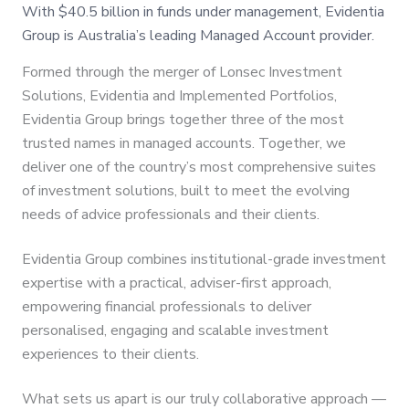
With $40.5 billion in funds under management, Evidentia
Group is Australia’s leading Managed Account provider.
Formed through the merger of Lonsec Investment
Solutions, Evidentia and Implemented Portfolios,
Evidentia Group brings together three of the most
trusted names in managed accounts. Together, we
deliver one of the country’s most comprehensive suites
of investment solutions, built to meet the evolving
needs of advice professionals and their clients.
Evidentia Group combines institutional-grade investment
expertise with a practical, adviser-first approach,
empowering financial professionals to deliver
personalised, engaging and scalable investment
experiences to their clients.
What sets us apart is our truly collaborative approach —