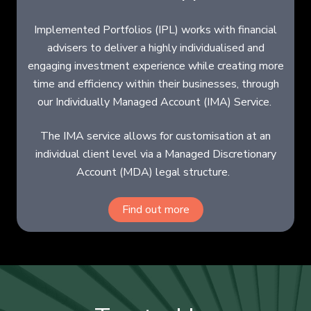
Implemented Portfolios (IPL) works with financial
advisers to deliver a highly individualised and
engaging investment experience while creating more
time and efficiency within their businesses, through
our Individually Managed Account (IMA) Service.
The IMA service allows for customisation at an
individual client level via a Managed Discretionary
Account (MDA) legal structure.
Find out more