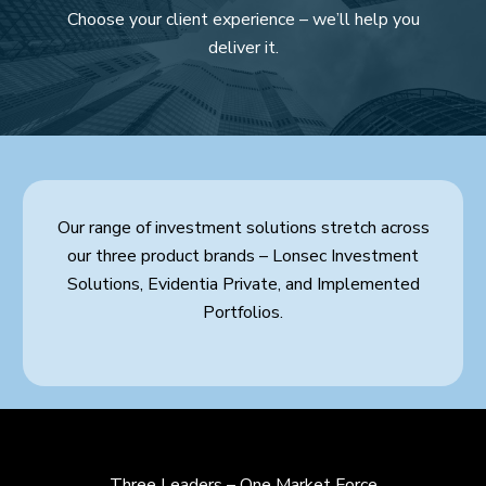
Choose your client experience – we’ll help you
deliver it.
Our range of investment solutions stretch across
our three product brands – Lonsec Investment
Solutions, Evidentia Private, and Implemented
Portfolios.
Three Leaders – One Market Force