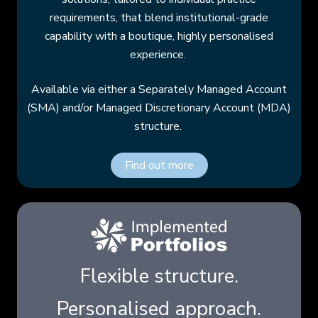
requirements, that blend institutional-grade
capability with a boutique, highly personalised
experience.
Available via either a Separately Managed Account
(SMA) and/or Managed Discretionary Account (MDA)
structure.
Find out more
Flexible structure.
Personalised approach.