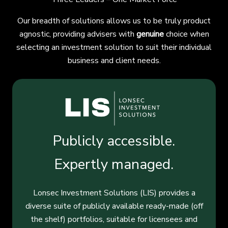
Our breadth of solutions allows us to be truly product
agnostic, providing advisers with
genuine
choice when
selecting an investment solution to suit their individual
business and client needs.
Publicly accessible.
Expertly managed.
Lonsec Investment Solutions (LIS) provides a
diverse suite of publicly available ready-made (off
the shelf) portfolios, suitable for licensees and